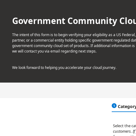
Government Community Cloud 
The intent of this form is to begin verifying your eligibility as a US Federal
partner, or a commercial entity holding specific government regulated data
government community cloud set of products. If additional information is
we will contact you via email regarding next steps.
We look forward to helping you accelerate your cloud journey.
Categor
Select the c
customers. If