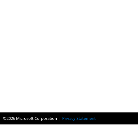
©
2026
Microsoft Corporation |
Privacy Statement