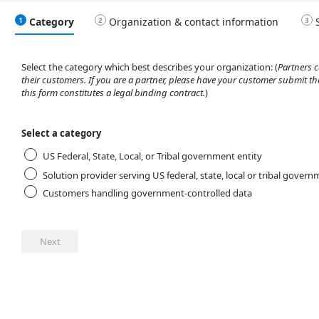
Category
Organization & contact information
Select the category which best describes your organization:
(
Partners 
their customers. If you are a partner, please have your customer submit th
this form constitutes a legal binding contract.
)
Select a category
US Federal, State, Local, or Tribal government entity
Solution provider serving US federal, state, local or tribal govern
Customers handling government-controlled data
Next