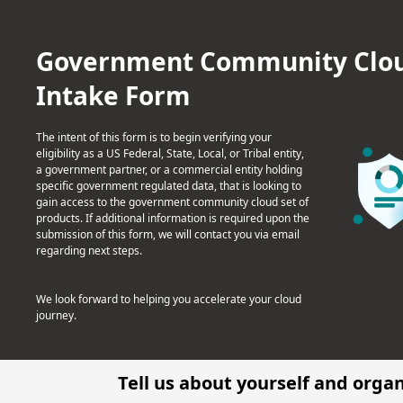
Government Community Cloud 
Intake Form
The intent of this form is to begin verifying your
eligibility as a US Federal, State, Local, or Tribal entity,
a government partner, or a commercial entity holding
specific government regulated data, that is looking to
gain access to the government community cloud set of
products. If additional information is required upon the
submission of this form, we will contact you via email
regarding next steps.
We look forward to helping you accelerate your cloud
journey.
Tell us about yourself and orga